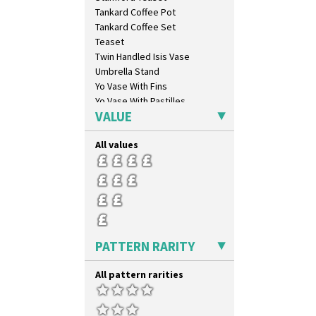
Inspiration Caprice
Tankard Coffee Pot
Inspiration Knight Errant
Tankard Coffee Set
Inspiration Lily
Teaset
Inspiration Moon And Comets
Twin Handled Isis Vase
Inspiration Persian
Umbrella Stand
Inspiration Tresco
Yo Vase With Fins
Kew
Yo Vase With Pastilles
Killarney
VALUE
Yoyo Vase With Fins
Krafton
Latona
All values
Latona Bouquet
Latona Dahlia
Latona Red Roses
Latona Stained Glass
Latona Tree
Liberty
PATTERN RARITY
Lightning
Lily Orange
All pattern rarities
Limberlost
Luxor
Lydiat