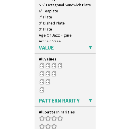
Inspiration Caprice
5.5" Octagonal Sandwich Plate
Inspiration Knight Errant
6" Teaplate
Inspiration Lily
7" Plate
Inspiration Moon And Comets
9" Dished Plate
Inspiration Persian
9" Plate
Inspiration Tresco
Age Of Jazz Figure
Kew
Archaic Vase
Killarney
VALUE
As You Like It Table Display
Krafton
Athens
Latona
All values
Athens Jug
Latona Bouquet
Barrel Vase
Latona Dahlia
Beaker
Latona Red Roses
Beehive Honeypot 3" Small Size
Latona Stained Glass
Beehive Honeypot 3.75" Large
Latona Tree
Size
Liberty
Biarritz Plate 6", 8", 10", 11"
PATTERN RARITY
Lightning
Bonjour Jampot
Lily Orange
Bonjour Teapot
All pattern rarities
Limberlost
Bonjour Teaset
Luxor
Bonjour Vase
Lydiat
Bookends