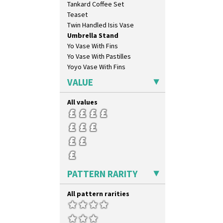
Tankard Coffee Set
Inspiration Aster
Teaset
Inspiration Caprice
Twin Handled Isis Vase
Inspiration Knight Errant
Umbrella Stand
Inspiration Lily
Yo Vase With Fins
Inspiration Moon And Comets
Yo Vase With Pastilles
Inspiration Persian
Yoyo Vase With Fins
Inspiration Tresco
Kew
VALUE
Killarney
Krafton
All values
Latona
Latona Bouquet
Latona Dahlia
Latona Red Roses
Latona Stained Glass
Latona Tree
PATTERN RARITY
Liberty
Lightning
All pattern rarities
Lily Orange
Limberlost
Luxor