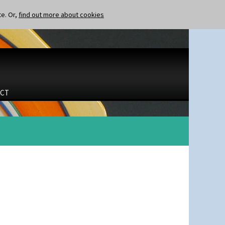
te. Or,
find out more about cookies
CT