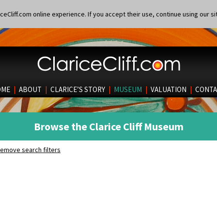
eCliff.com online experience. If you accept their use, continue using our si
OME
|
ABOUT
|
CLARICE’S STORY
|
MUSEUM
|
VALUATION
|
CONTA
Browse the Clarice Cliff Museum
emove search filters