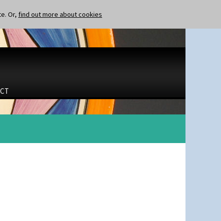
te. Or,
find out more about cookies
CT