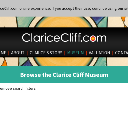
eCliff.com online experience. If you accept their use, continue using our si
OME
|
ABOUT
|
CLARICE’S STORY
|
MUSEUM
|
VALUATION
|
CONTA
Browse the Clarice Cliff Museum
emove search filters