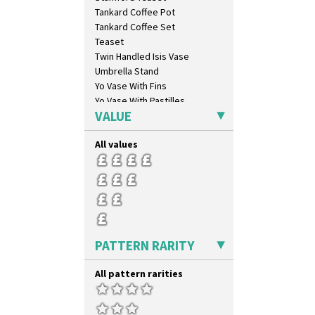
Inspiration Aster
Tankard Coffee Pot
Inspiration Caprice
Tankard Coffee Set
Inspiration Knight Errant
Teaset
Inspiration Lily
Twin Handled Isis Vase
Inspiration Moon And Comets
Umbrella Stand
Inspiration Persian
Yo Vase With Fins
Inspiration Tresco
Yo Vase With Pastilles
Kew
VALUE
Yoyo Vase With Fins
Killarney
Krafton
All values
Latona
Latona Bouquet
Latona Dahlia
Latona Red Roses
Latona Stained Glass
Latona Tree
PATTERN RARITY
Liberty
Lightning
All pattern rarities
Lily Orange
Limberlost
Luxor