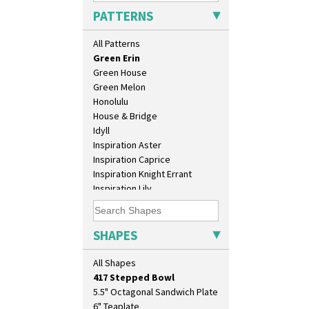
Geometric Garden
PATTERNS
Gibraltar
Gloria Garden
All Patterns
Green Autumn
Green Erin
Green House
Green Melon
Honolulu
House & Bridge
Idyll
Inspiration Aster
10" Plate
Inspiration Caprice
10" Wall Plaque
Inspiration Knight Errant
11.5" Wall Charger
Inspiration Lily
129 Vase
Inspiration Moon And Comets
17" Wall Plaque
Inspiration Persian
18" Wall Charger
Inspiration Tresco
SHAPES
26cm Wall Plaque
Kew
3.5" Drum Jampot
Killarney
All Shapes
33cm Wall Plaque
Krafton
417 Stepped Bowl
Latona
5.5" Octagonal Sandwich Plate
Latona Bouquet
6" Teaplate