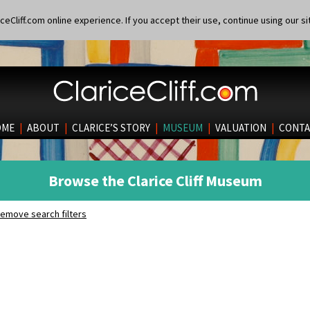
eCliff.com online experience. If you accept their use, continue using our si
OME
|
ABOUT
|
CLARICE’S STORY
|
MUSEUM
|
VALUATION
|
CONTA
Browse the Clarice Cliff Museum
emove search filters