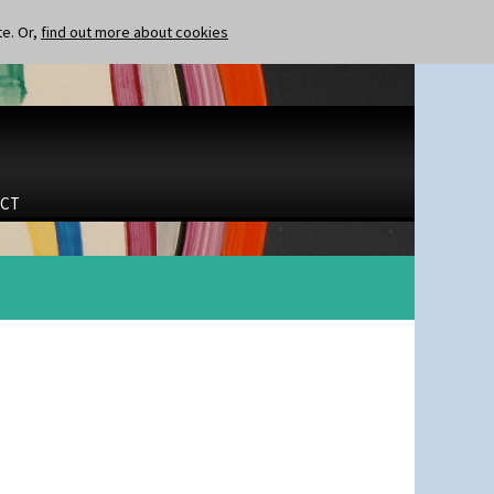
te. Or,
find out more about cookies
CT