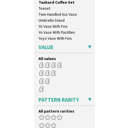
Tankard Coffee Set
Sliced Circle
Teaset
Solitude
Twin Handled Isis Vase
Summerhouse
Umbrella Stand
Sunburst
Yo Vase With Fins
Sunray
Yo Vase With Pastilles
Sunray Green
Yoyo Vase With Fins
Sunrise
Sunspots
VALUE
Swirls
Tennis
All values
Trees & House Orange
Trees & House Red
Triangle Flowers
Tropic Or Pink Tree
Umbrellas
Umbrellas & Rain
PATTERN RARITY
Windbells
Xavier
All pattern rarities
Zap