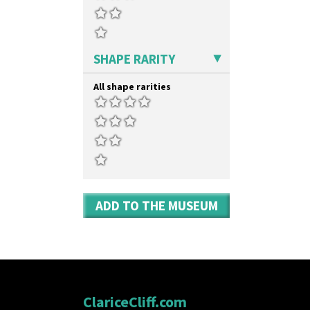
SHAPE RARITY
All shape rarities
ADD TO THE MUSEUM
ClariceCliff.com