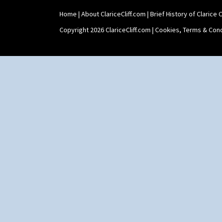
Home
|
About ClariceCliff.com
|
Brief History of Clarice Cl
Copyright 2026 ClariceCliff.com |
Cookies, Terms & Cond