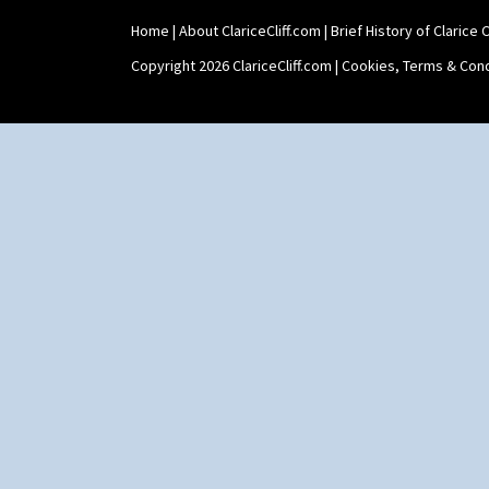
Home
|
About ClariceCliff.com
|
Brief History of Clarice Cl
Copyright 2026 ClariceCliff.com |
Cookies, Terms & Cond