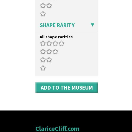
Umbrella Stand
Yo Vase With Fins
Yo Vase With Pastilles
Yoyo Vase With Fins
SHAPE RARITY
All shape rarities
ADD TO THE MUSEUM
ClariceCliff.com