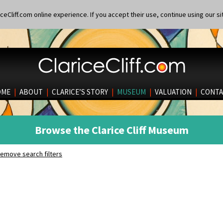
eCliff.com online experience. If you accept their use, continue using our si
OME
|
ABOUT
|
CLARICE’S STORY
|
MUSEUM
|
VALUATION
|
CONTA
Browse the Clarice Cliff Museum
emove search filters