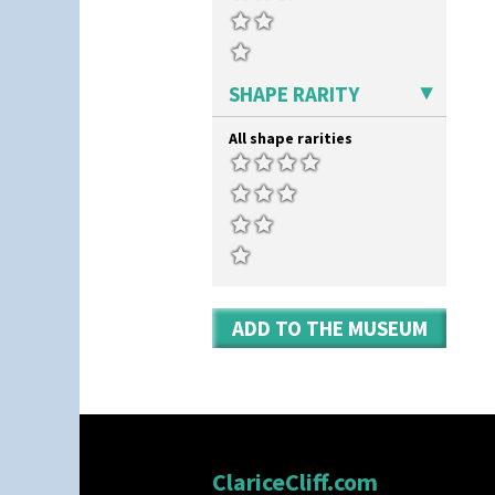
SHAPE RARITY
All shape rarities
ADD TO THE MUSEUM
ClariceCliff.com