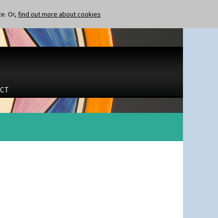
te. Or,
find out more about cookies
CT