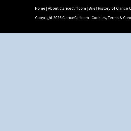
Home
|
About ClariceCliff.com
|
Brief History of Clarice Cl
Copyright 2026 ClariceCliff.com |
Cookies, Terms & Cond