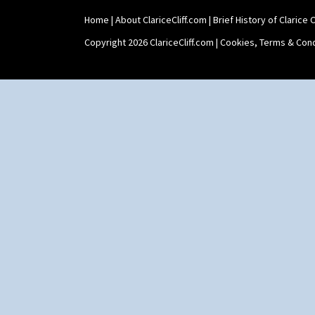
Tankard Coffee Pot
Home
|
About ClariceCliff.com
|
Brief History of Clarice Cl
Tankard Coffee Set
Teaset
Copyright 2026 ClariceCliff.com |
Cookies, Terms & Cond
Twin Handled Isis Vase
Umbrella Stand
Yo Vase With Fins
Yo Vase With Pastilles
Yoyo Vase With Fins