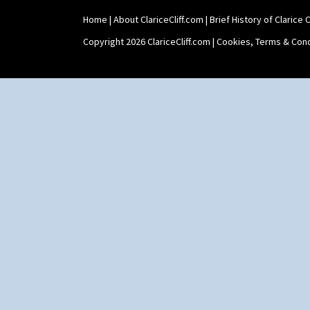
Shape 565 Lynton Vase
Home
|
About ClariceCliff.com
|
Brief History of Clarice Cl
Shape 73 Vase
Shaving Mug
Copyright 2026 ClariceCliff.com |
Cookies, Terms & Cond
Stamford
Stamford Box
Stamford Teapot
Stamford Teaset
Tankard Coffee Pot
Tankard Coffee Set
Teaset
Twin Handled Isis Vase
Umbrella Stand
Yo Vase With Fins
Yo Vase With Pastilles
Yoyo Vase With Fins