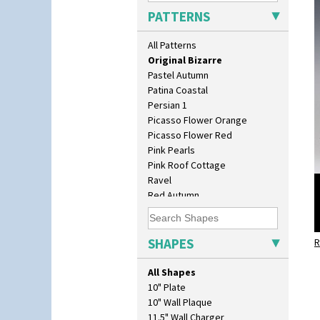
Orange Melon
PATTERNS
Orange Roof Cottage
Oranges
All Patterns
Oranges And Lemons
Original Bizarre
Pastel Autumn
Patina Coastal
Persian 1
Picasso Flower Orange
Picasso Flower Red
Pink Pearls
Pink Roof Cottage
Ravel
Red Autumn
Red Roofs
Red Roses (Latona)
Red Trees And House
SHAPES
R
Red Tulip (Tulip & Leaves)
Rhodanthe
All Shapes
Rose (Inspiration)
10" Plate
Secrets
10" Wall Plaque
Secrets Orange
11.5" Wall Charger