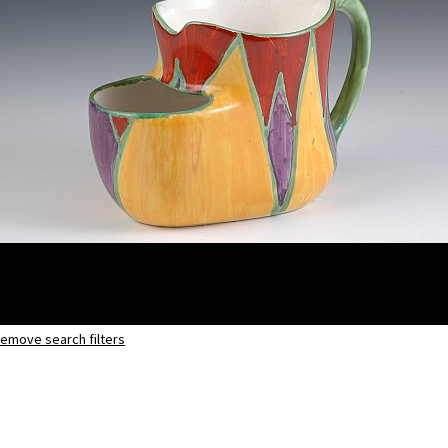
emove search filters
Original Bizarre
Shaving mug