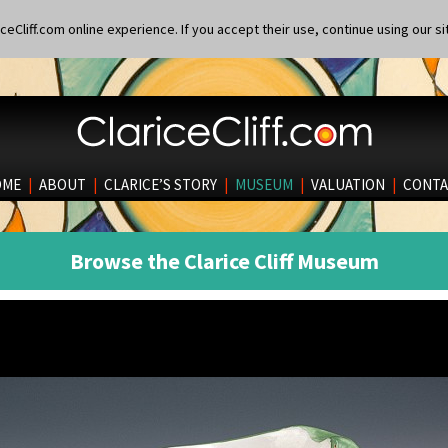
eCliff.com online experience. If you accept their use, continue using our si
OME
|
ABOUT
|
CLARICE’S STORY
|
MUSEUM
|
VALUATION
|
CONTA
Browse the Clarice Cliff Museum