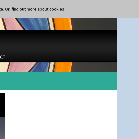
te. Or,
find out more about cookies
CT