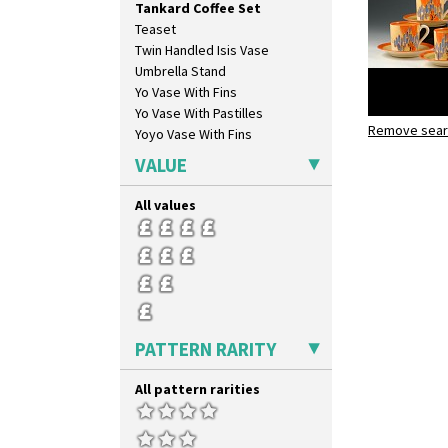
Tankard Coffee Set
Blue Autumn
Teaset
Blue Chintz
Twin Handled Isis Vase
Blue Crocus
Umbrella Stand
Blue Firs
Yo Vase With Fins
Bobbins
Yo Vase With Pastilles
Branch & Squares
Remove searc
Windbells
Yoyo Vase With Fins
Bridgwater Green
Tankard co
Broth Orange
VALUE
Broth Red
Brown-Eyed Marigold
All values
Butterfly
Cafe
Carpet Orange
Carpet Red
Castellated Circle
Cherry
PATTERN RARITY
Circle Tree
Clouvre
All pattern rarities
Clovelly
Comets
Coral Firs