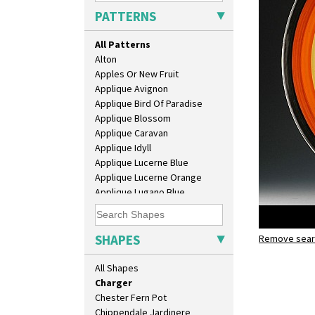
9" Plate
PATTERNS
Age Of Jazz Figure
Archaic Vase
All Patterns
As You Like It Table Display
Alton
Athens
Apples Or New Fruit
Athens Jug
Applique Avignon
Barrel Vase
Applique Bird Of Paradise
Beaker
Applique Blossom
Beehive Honeypot 3" Small Size
Applique Caravan
Beehive Honeypot 3.75" Large
Applique Idyll
Size
Applique Lucerne Blue
Biarritz Plate 6", 8", 10", 11"
Applique Lucerne Orange
Bonjour Jampot
Applique Lugano Blue
Bonjour Teapot
Applique Lugano Orange
Bonjour Teaset
Applique Monsoon
Bonjour Vase
Applique Palermo
SHAPES
Bookends
Remove searc
Farmhous
Applique Red Tree
Bowl
Charger
Applique Windmill
All Shapes
Candlestick
Arabesque
Charger
Berries
Chester Fern Pot
Blue 'W'
Chippendale Jardinere