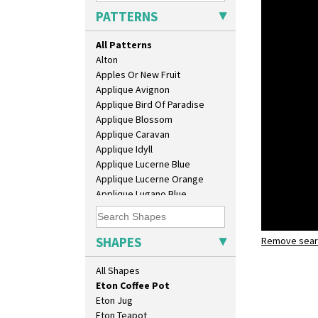
Candlestick
PATTERNS
Charger
Chester Fern Pot
All Patterns
Chippendale Jardinere
Alton
Coffee Set
Apples Or New Fruit
Conical Bowl
Applique Avignon
Conical Coffee Set
Applique Bird Of Paradise
Conical Cruet
Applique Blossom
Conical Jug
Applique Caravan
Conical Sugar Sifter
Applique Idyll
Conical Teacup
Applique Lucerne Blue
Conical Teapot
Applique Lucerne Orange
Conical Teaset
Applique Lugano Blue
Coronet Jug
Applique Lugano Orange
Crown Jug
Applique Monsoon
Cruet Set
Applique Palermo
SHAPES
Daffodil Jampot
Remove searc
Lightning
Applique Red Tree
Daffodil Vase
eton coffe
Applique Windmill
All Shapes
Dover Jardinere 3 Sizes
Arabesque
Eton Coffee Pot
Berries
Eton Jug
Blue 'W'
Eton Teapot