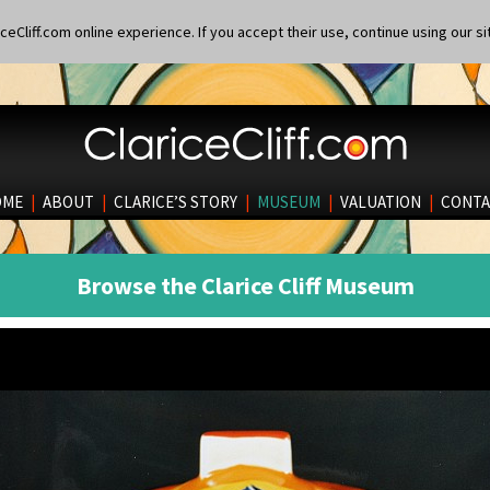
eCliff.com online experience. If you accept their use, continue using our si
OME
|
ABOUT
|
CLARICE’S STORY
|
MUSEUM
|
VALUATION
|
CONTA
Browse the Clarice Cliff Museum