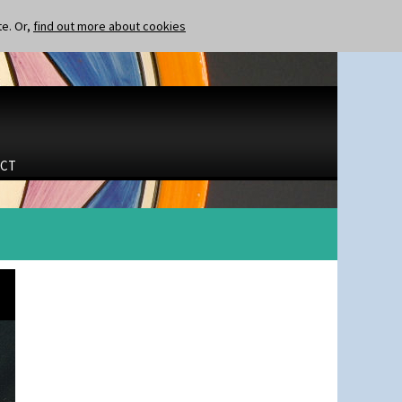
te. Or,
find out more about cookies
CT