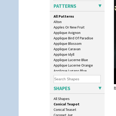
Size
PATTERNS
Biarritz Plate 6", 8", 10", 11"
Bonjour Jampot
All Patterns
Bonjour Teapot
Alton
Bonjour Teaset
Apples Or New Fruit
Bonjour Vase
Applique Avignon
Bookends
Applique Bird Of Paradise
Bowl
Applique Blossom
Candlestick
Applique Caravan
Charger
Applique Idyll
Chester Fern Pot
Applique Lucerne Blue
Chippendale Jardinere
Applique Lucerne Orange
Coffee Set
Applique Lugano Blue
Conical Bowl
Applique Lugano Orange
Conical Coffee Set
Applique Monsoon
Conical Cruet
Applique Palermo
SHAPES
Conical Jug
R
Applique Red Tree
Conical Sugar Sifter
Applique Windmill
All Shapes
Conical Teacup
Arabesque
Conical Teapot
Berries
Conical Teaset
Blue 'W'
Coronet Jug