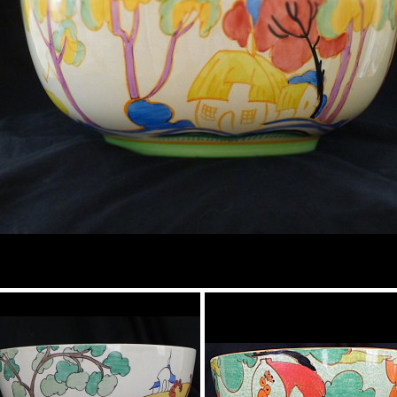
Tropic or Pink Tree
Bowl