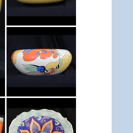
Bowl
Bowl