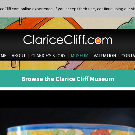
eCliff.com online experience. If you accept their use, continue using our si
OME
|
ABOUT
|
CLARICE’S STORY
|
MUSEUM
|
VALUATION
|
CONTA
Browse the Clarice Cliff Museum