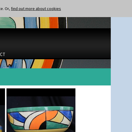
te. Or,
find out more about cookies
CT