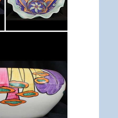
Inspiration Persian
Bowl