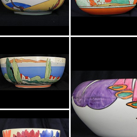
Bowl
Bowl
Clovelly
Bowl