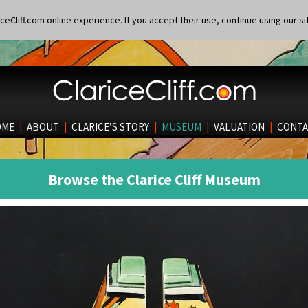
eCliff.com online experience. If you accept their use, continue using our si
OME
|
ABOUT
|
CLARICE’S STORY
|
MUSEUM
|
VALUATION
|
CONTA
Browse the Clarice Cliff Museum