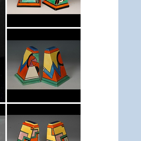
Trees & House Orange
Bookends
Blue 'W'
Bookends