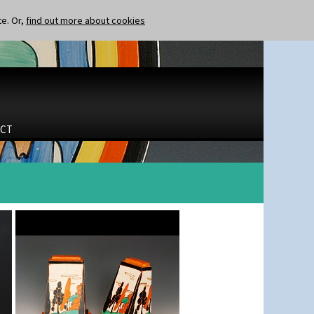
te. Or,
find out more about cookies
CT