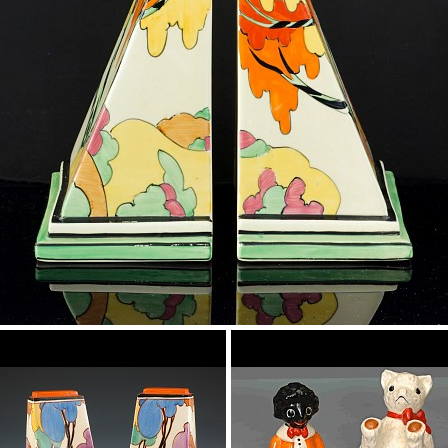
Honolulu
Bookends