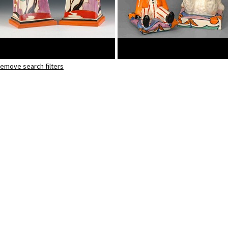
emove search filters
Blue Autumn
Luxor
Bookends
Bookends