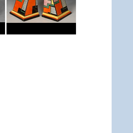
Football
Bookends