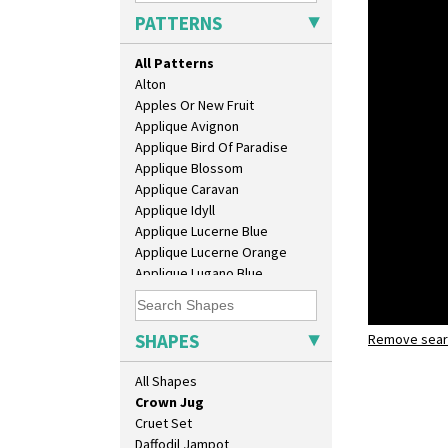
Bonjour Teapot
PATTERNS
Bonjour Teaset
Bonjour Vase
All Patterns
Bookends
Alton
Bowl
Apples Or New Fruit
Candlestick
Applique Avignon
Charger
Applique Bird Of Paradise
Chester Fern Pot
Applique Blossom
Chippendale Jardinere
Applique Caravan
Coffee Set
Applique Idyll
Conical Bowl
Applique Lucerne Blue
Conical Coffee Set
Applique Lucerne Orange
Conical Cruet
Applique Lugano Blue
Conical Jug
Applique Lugano Orange
Conical Sugar Sifter
Applique Monsoon
Conical Teacup
Applique Palermo
SHAPES
Conical Teapot
Remove searc
Zap
Applique Red Tree
Conical Teaset
crown jug
Applique Windmill
All Shapes
Coronet Jug
Arabesque
Crown Jug
Berries
Cruet Set
Blue 'W'
Daffodil Jampot