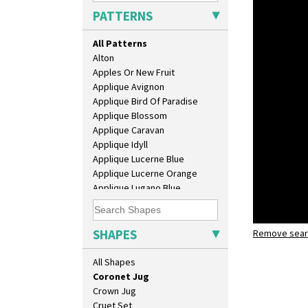
Bonjour Jampot
PATTERNS
Bonjour Teapot
Bonjour Teaset
All Patterns
Bonjour Vase
Alton
Bookends
Apples Or New Fruit
Bowl
Applique Avignon
Candlestick
Applique Bird Of Paradise
Charger
Applique Blossom
Chester Fern Pot
Applique Caravan
Chippendale Jardinere
Applique Idyll
Coffee Set
Applique Lucerne Blue
Conical Bowl
Applique Lucerne Orange
Conical Coffee Set
Applique Lugano Blue
Conical Cruet
Applique Lugano Orange
Conical Jug
Applique Monsoon
Conical Sugar Sifter
Applique Palermo
SHAPES
Conical Teacup
Remove searc
Applique 
Applique Red Tree
Conical Teapot
Coronet j
Applique Windmill
All Shapes
Conical Teaset
Arabesque
Coronet Jug
Berries
Crown Jug
Blue 'W'
Cruet Set