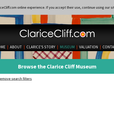
eCliff.com online experience. If you accept their use, continue using our si
OME
|
ABOUT
|
CLARICE’S STORY
|
MUSEUM
|
VALUATION
|
CONTA
Browse the Clarice Cliff Museum
emove search filters