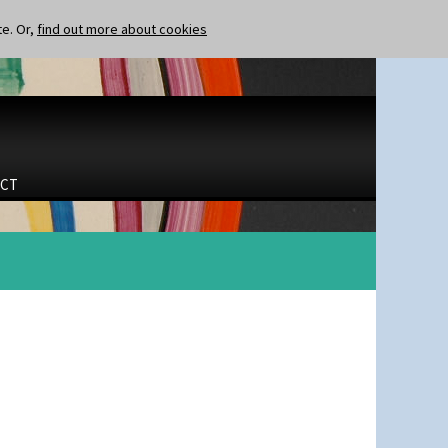
te. Or,
find out more about cookies
CT