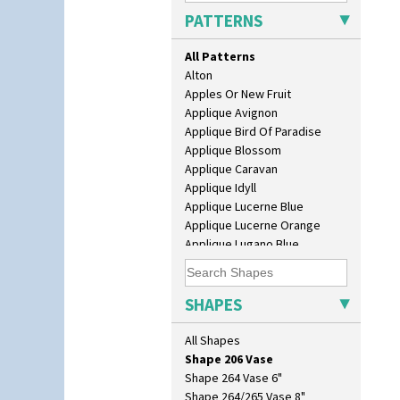
Isis
PATTERNS
Isis Vase
Lido Lady
All Patterns
Lotus
Alton
Lotus Jug
Apples Or New Fruit
Lynton Coffee Set
Applique Avignon
Meiping Vase
Applique Bird Of Paradise
Muffineer Cruet
Applique Blossom
Octagonal Bowl
Applique Caravan
Pepper Pot
Applique Idyll
Ron Birks Grotesque Mask
Applique Lucerne Blue
Salt Pot
Applique Lucerne Orange
Sandwich Set
Applique Lugano Blue
Sandwich Tray
Applique Lugano Orange
Seated Golly
Applique Monsoon
Shape 132 Ginger Jar
Applique Palermo
SHAPES
Shape 177 Salesman Sample
Applique Red Tree
Shape 186 Vase
Applique Windmill
All Shapes
Shape 200 Vase
Arabesque
Shape 206 Vase
Berries
Shape 264 Vase 6"
Blue 'W'
Shape 264/265 Vase 8"