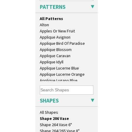
Isis
PATTERNS
Isis Vase
Lido Lady
All Patterns
Lotus
Alton
Lotus Jug
Apples Or New Fruit
Lynton Coffee Set
Applique Avignon
Meiping Vase
Applique Bird Of Paradise
Muffineer Cruet
Applique Blossom
Octagonal Bowl
Applique Caravan
Pepper Pot
Applique Idyll
Ron Birks Grotesque Mask
Applique Lucerne Blue
Salt Pot
Applique Lucerne Orange
Sandwich Set
Applique Lugano Blue
Sandwich Tray
Applique Lugano Orange
Seated Golly
Applique Monsoon
Shape 132 Ginger Jar
Applique Palermo
SHAPES
Shape 177 Salesman Sample
Applique Red Tree
Shape 186 Vase
Applique Windmill
All Shapes
Shape 200 Vase
Arabesque
Shape 206 Vase
Berries
Shape 264 Vase 6"
Blue 'W'
Shape 264/265 Vase 8"