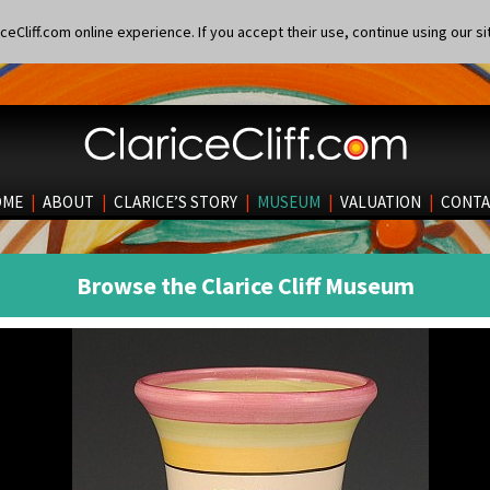
eCliff.com online experience. If you accept their use, continue using our si
OME
|
ABOUT
|
CLARICE’S STORY
|
MUSEUM
|
VALUATION
|
CONTA
Browse the Clarice Cliff Museum