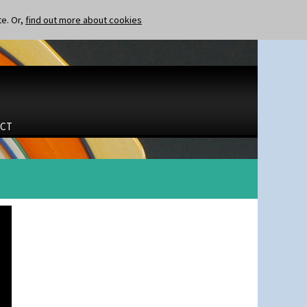
te. Or,
find out more about cookies
CT