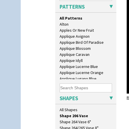
Isis
PATTERNS
Isis Vase
Lido Lady
All Patterns
Lotus
Alton
Lotus Jug
Apples Or New Fruit
Lynton Coffee Set
Applique Avignon
Meiping Vase
Applique Bird Of Paradise
Muffineer Cruet
Applique Blossom
Octagonal Bowl
Applique Caravan
Pepper Pot
Applique Idyll
Ron Birks Grotesque Mask
Applique Lucerne Blue
Salt Pot
Applique Lucerne Orange
Sandwich Set
Applique Lugano Blue
Sandwich Tray
Applique Lugano Orange
Seated Golly
Applique Monsoon
Shape 132 Ginger Jar
Applique Palermo
SHAPES
Shape 177 Salesman Sample
R
Applique Red Tree
Shape 186 Vase
Applique Windmill
All Shapes
Shape 200 Vase
Arabesque
Shape 206 Vase
Berries
Shape 264 Vase 6"
Blue 'W'
Shape 264/265 Vase 8"