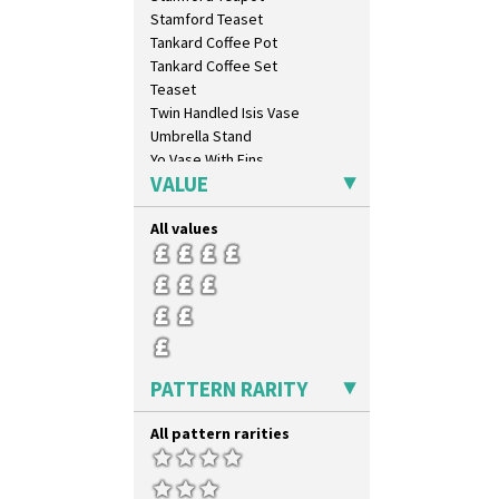
Blue Autumn
Stamford Teaset
Blue Chintz
Tankard Coffee Pot
Blue Crocus
Tankard Coffee Set
Blue Firs
Teaset
Bobbins
Twin Handled Isis Vase
Branch & Squares
Umbrella Stand
Bridgwater Green
Yo Vase With Fins
Broth Orange
VALUE
Yo Vase With Pastilles
Broth Red
Yoyo Vase With Fins
Brown-Eyed Marigold
All values
Butterfly
Cafe
Carpet Orange
Carpet Red
Castellated Circle
Cherry
PATTERN RARITY
Circle Tree
Clouvre
All pattern rarities
Clovelly
Comets
Coral Firs