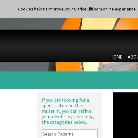
Cookies help us improve your ClariceCliff.com online experience. I
HOME
|
ABO
If you are looking for a
specific item in the
museum, you can refine
your results by searching
the categories below.