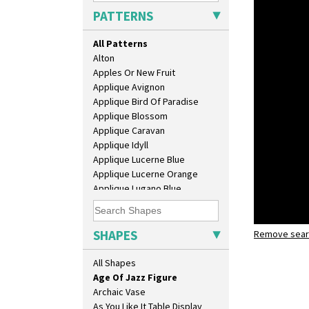
PATTERNS
All Patterns
Alton
10" Plate
Apples Or New Fruit
10" Wall Plaque
Applique Avignon
11.5" Wall Charger
Applique Bird Of Paradise
129 Vase
Applique Blossom
17" Wall Plaque
Applique Caravan
18" Wall Charger
Applique Idyll
26cm Wall Plaque
Applique Lucerne Blue
3.5" Drum Jampot
Applique Lucerne Orange
33cm Wall Plaque
Applique Lugano Blue
417 Stepped Bowl
Applique Lugano Orange
5.5" Octagonal Sandwich Plate
Applique Monsoon
6" Teaplate
Applique Palermo
SHAPES
7" Plate
Remove searc
Applique Red Tree
9" Dished Plate
age of jaz
Applique Windmill
All Shapes
9" Plate
Arabesque
Age Of Jazz Figure
Berries
Archaic Vase
Blue 'W'
As You Like It Table Display