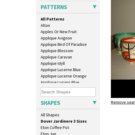
Bowl
PATTERNS
Candlestick
Charger
All Patterns
Chester Fern Pot
Alton
Chippendale Jardinere
Apples Or New Fruit
Coffee Set
Applique Avignon
Conical Bowl
Applique Bird Of Paradise
Conical Coffee Set
Applique Blossom
Conical Cruet
Applique Caravan
Conical Jug
Applique Idyll
Conical Sugar Sifter
Applique Lucerne Blue
Conical Teacup
Applique Lucerne Orange
Conical Teapot
Applique Lugano Blue
Conical Teaset
Applique Lugano Orange
Coronet Jug
Applique Monsoon
Crown Jug
Applique Palermo
SHAPES
Cruet Set
Remove searc
Applique Red Tree
Daffodil Jampot
dover jard
Applique Windmill
All Shapes
Daffodil Vase
Arabesque
Dover Jardinere 3 Sizes
Berries
Eton Coffee Pot
Blue 'W'
Eton Jug