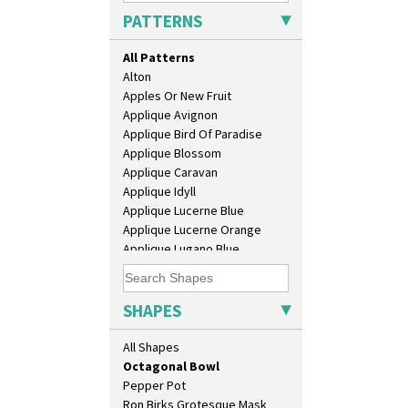
Coronet Jug
PATTERNS
Crown Jug
Cruet Set
All Patterns
Daffodil Jampot
Alton
Daffodil Vase
Apples Or New Fruit
Dover Jardinere 3 Sizes
Applique Avignon
Eton Coffee Pot
Applique Bird Of Paradise
Eton Jug
Applique Blossom
Eton Teapot
Applique Caravan
Fern Pot
Applique Idyll
Globe Vase
Applique Lucerne Blue
Isis
Applique Lucerne Orange
Isis Vase
Applique Lugano Blue
Lido Lady
Applique Lugano Orange
Lotus
Applique Monsoon
Lotus Jug
Applique Palermo
SHAPES
Lynton Coffee Set
Applique Red Tree
Meiping Vase
Applique Windmill
All Shapes
Muffineer Cruet
Arabesque
Octagonal Bowl
Berries
Pepper Pot
Blue 'W'
Ron Birks Grotesque Mask