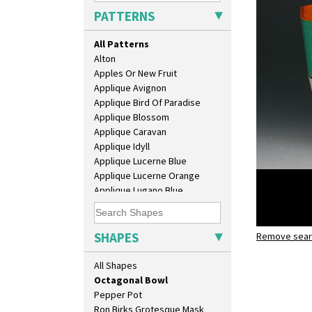
Coronet Jug
PATTERNS
Crown Jug
Cruet Set
All Patterns
Daffodil Jampot
Alton
Daffodil Vase
Apples Or New Fruit
Dover Jardinere 3 Sizes
Applique Avignon
Eton Coffee Pot
Applique Bird Of Paradise
Eton Jug
Applique Blossom
Eton Teapot
Applique Caravan
Fern Pot
Applique Idyll
Globe Vase
Applique Lucerne Blue
Isis
Applique Lucerne Orange
Isis Vase
Applique Lugano Blue
Lido Lady
Applique Lugano Orange
Lotus
Applique Monsoon
Lotus Jug
Applique Palermo
SHAPES
Lynton Coffee Set
Remove searc
Green Au
Applique Red Tree
Meiping Vase
octagonal
Applique Windmill
All Shapes
Muffineer Cruet
Arabesque
Octagonal Bowl
Berries
Pepper Pot
Blue 'W'
Ron Birks Grotesque Mask