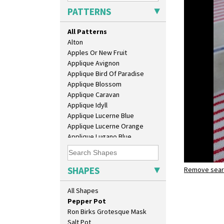
Crown Jug
PATTERNS
Cruet Set
Daffodil Jampot
All Patterns
Daffodil Vase
Alton
Dover Jardinere 3 Sizes
Apples Or New Fruit
Eton Coffee Pot
Applique Avignon
Eton Jug
Applique Bird Of Paradise
Eton Teapot
Applique Blossom
Fern Pot
Applique Caravan
Globe Vase
Applique Idyll
Isis
Applique Lucerne Blue
Isis Vase
Applique Lucerne Orange
Lido Lady
Applique Lugano Blue
Lotus
Applique Lugano Orange
Lotus Jug
Applique Monsoon
Lynton Coffee Set
Applique Palermo
SHAPES
Meiping Vase
Remove searc
Applique Red Tree
Muffineer Cruet
pepper po
Applique Windmill
All Shapes
Octagonal Bowl
Arabesque
Pepper Pot
Berries
Ron Birks Grotesque Mask
Blue 'W'
Salt Pot