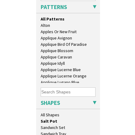
Daffodil Jampot
PATTERNS
Daffodil Vase
Dover Jardinere 3 Sizes
All Patterns
Eton Coffee Pot
Alton
Eton Jug
Apples Or New Fruit
Eton Teapot
Applique Avignon
Fern Pot
Applique Bird Of Paradise
Globe Vase
Applique Blossom
Isis
Applique Caravan
Isis Vase
Applique Idyll
Lido Lady
Applique Lucerne Blue
Lotus
Applique Lucerne Orange
Lotus Jug
Applique Lugano Blue
Lynton Coffee Set
Applique Lugano Orange
Meiping Vase
Applique Monsoon
Muffineer Cruet
Applique Palermo
SHAPES
Octagonal Bowl
Applique Red Tree
Pepper Pot
Applique Windmill
All Shapes
Ron Birks Grotesque Mask
Arabesque
Salt Pot
Berries
Sandwich Set
Blue 'W'
Sandwich Tray