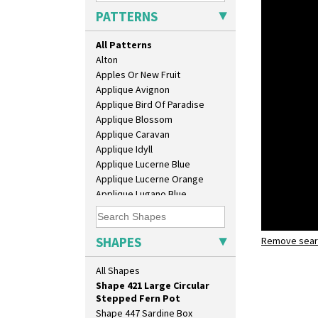
Shape 362 Vase
PATTERNS
Shape 363 Vase
Shape 365 Vase
All Patterns
Shape 366 Vase
Alton
Shape 368 Stepped Fern Pot
Apples Or New Fruit
Shape 369A Vase
Applique Avignon
Shape 37 Vase
Applique Bird Of Paradise
Shape 376 Vase
Applique Blossom
Shape 380 Double Conical Bowl
Applique Caravan
Shape 386 Vase
Applique Idyll
Shape 391 Zigurat Candlestick
Applique Lucerne Blue
Shape 392 Stepped Candlestick
Applique Lucerne Orange
Shape 400 Conical Rose Bowl
Applique Lugano Blue
Shape 402 Covered Conical
Applique Lugano Orange
Biscuit Jar
Applique Monsoon
Shape 419 Circular Stepped
Applique Palermo
SHAPES
Remove searc
Apples or 
Bowl
Applique Red Tree
shape 421 
Shape 420 Cigarette And Match
Applique Windmill
All Shapes
Holder
Arabesque
Shape 421 Large Circular
Berries
Stepped Fern Pot
Blue 'W'
Shape 447 Sardine Box