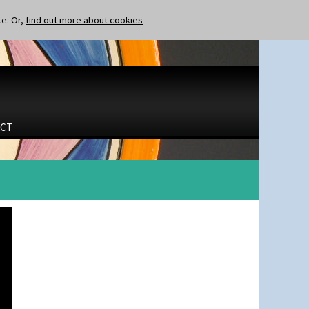
te. Or,
find out more about cookies
CT