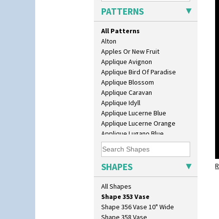
Muffineer Cruet
PATTERNS
Octagonal Bowl
Pepper Pot
All Patterns
Ron Birks Grotesque Mask
Alton
Salt Pot
Apples Or New Fruit
Sandwich Set
Applique Avignon
Sandwich Tray
Applique Bird Of Paradise
Seated Golly
Applique Blossom
Shape 132 Ginger Jar
Applique Caravan
Shape 177 Salesman Sample
Applique Idyll
Shape 186 Vase
Applique Lucerne Blue
Shape 200 Vase
Applique Lucerne Orange
Shape 206 Vase
Applique Lugano Blue
Shape 264 Vase 6"
Applique Lugano Orange
Shape 264/265 Vase 8"
Applique Monsoon
Shape 268 Vase 8"
Applique Palermo
SHAPES
Shape 280 Vase 6"
R
Applique Red Tree
Shape 342 Vase
Applique Windmill
All Shapes
Shape 343 Lampbase
Arabesque
Shape 353 Vase
Berries
Shape 356 Vase 10" Wide
Blue 'W'
Shape 358 Vase