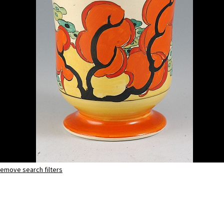
emove search filters
Orange Erin
shape 353 vase