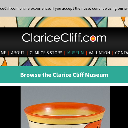
eCliff.com online experience. If you accept their use, continue using our si
OME
|
ABOUT
|
CLARICE’S STORY
|
MUSEUM
|
VALUATION
|
CONTA
Browse the Clarice Cliff Museum