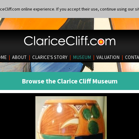
eCliff.com online experience. If you accept their use, continue using our si
OME
|
ABOUT
|
CLARICE’S STORY
|
MUSEUM
|
VALUATION
|
CONTA
Browse the Clarice Cliff Museum