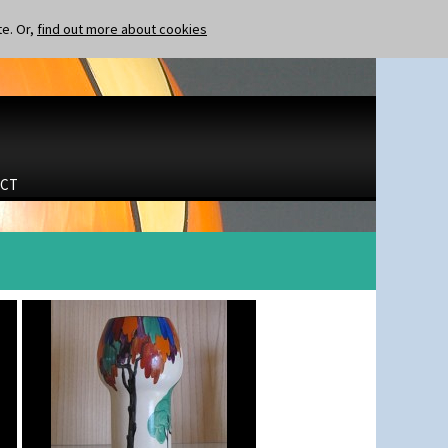
te. Or,
find out more about cookies
CT