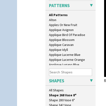
Lotus
PATTERNS
Lotus Jug
Lynton Coffee Set
All Patterns
Meiping Vase
Alton
Muffineer Cruet
Apples Or New Fruit
Octagonal Bowl
Applique Avignon
Pepper Pot
Applique Bird Of Paradise
Ron Birks Grotesque Mask
Applique Blossom
Salt Pot
Applique Caravan
Sandwich Set
Applique Idyll
Sandwich Tray
Applique Lucerne Blue
Seated Golly
Applique Lucerne Orange
Shape 132 Ginger Jar
Applique Lugano Blue
Shape 177 Salesman Sample
Applique Lugano Orange
Shape 186 Vase
Applique Monsoon
Shape 200 Vase
Applique Palermo
SHAPES
Shape 206 Vase
R
Applique Red Tree
Shape 264 Vase 6"
Applique Windmill
All Shapes
Shape 264/265 Vase 8"
Arabesque
Shape 268 Vase 8"
Berries
Shape 280 Vase 6"
Blue 'W'
Shape 342 Vase