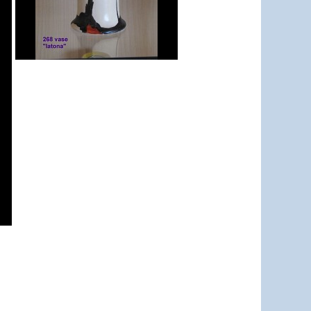
Latona Tree
shape 268 vase 8"