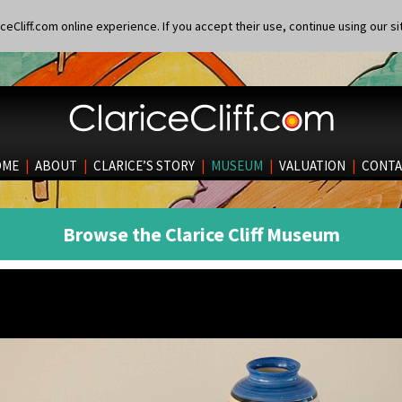
eCliff.com online experience. If you accept their use, continue using our si
OME
|
ABOUT
|
CLARICE’S STORY
|
MUSEUM
|
VALUATION
|
CONTA
Browse the Clarice Cliff Museum