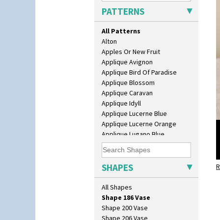
Fern Pot
PATTERNS
Globe Vase
Isis
All Patterns
Isis Vase
Alton
Lido Lady
Apples Or New Fruit
Lotus
Applique Avignon
Lotus Jug
Applique Bird Of Paradise
Lynton Coffee Set
Applique Blossom
Meiping Vase
Applique Caravan
Muffineer Cruet
Applique Idyll
Octagonal Bowl
Applique Lucerne Blue
Pepper Pot
Applique Lucerne Orange
Ron Birks Grotesque Mask
Applique Lugano Blue
Salt Pot
Applique Lugano Orange
Sandwich Set
Applique Monsoon
Sandwich Tray
Applique Palermo
SHAPES
Seated Golly
R
Applique Red Tree
Shape 132 Ginger Jar
Applique Windmill
All Shapes
Shape 177 Salesman Sample
Arabesque
Shape 186 Vase
Berries
Shape 200 Vase
Blue 'W'
Shape 206 Vase