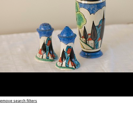
emove search filters
May Avenue
shape 186 vase