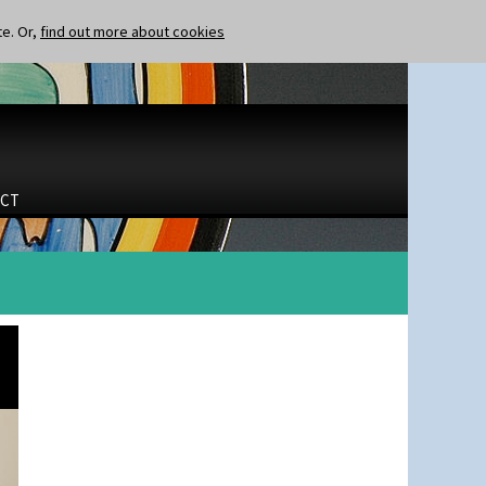
te. Or,
find out more about cookies
CT