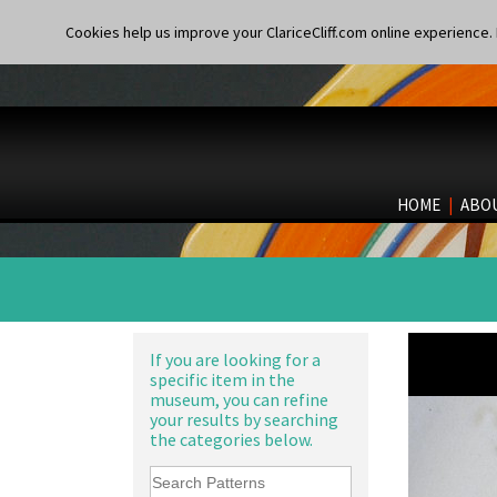
Cookies help us improve your ClariceCliff.com online experience. I
HOME
|
ABO
If you are looking for a
specific item in the
museum, you can refine
your results by searching
the categories below.