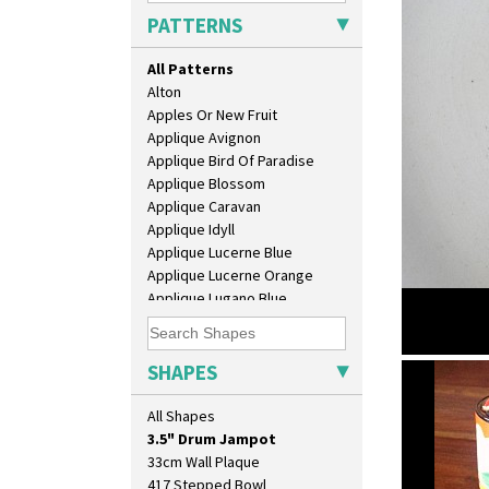
PATTERNS
All Patterns
Alton
Apples Or New Fruit
Applique Avignon
Applique Bird Of Paradise
Applique Blossom
Applique Caravan
Applique Idyll
Applique Lucerne Blue
Applique Lucerne Orange
10" Plate
Applique Lugano Blue
10" Wall Plaque
Applique Lugano Orange
11.5" Wall Charger
Applique Monsoon
129 Vase
Applique Palermo
SHAPES
17" Wall Plaque
Solitude
Applique Red Tree
18" Wall Charger
3.5" drum
Applique Windmill
All Shapes
26cm Wall Plaque
Arabesque
3.5" Drum Jampot
Berries
33cm Wall Plaque
Blue 'W'
417 Stepped Bowl