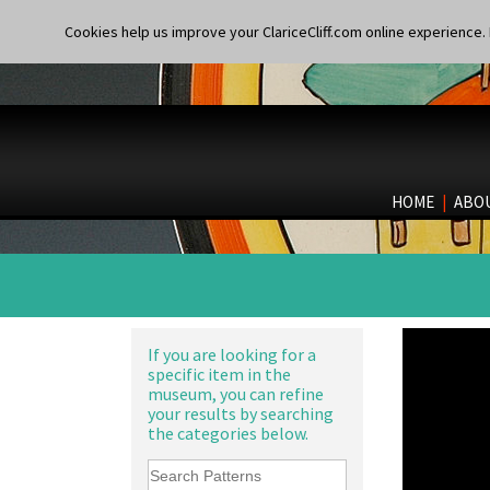
Cookies help us improve your ClariceCliff.com online experience. I
HOME
|
ABO
If you are looking for a
specific item in the
museum, you can refine
your results by searching
the categories below.