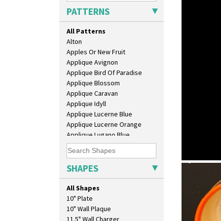
PATTERNS
All Patterns
Alton
Apples Or New Fruit
Applique Avignon
Applique Bird Of Paradise
Applique Blossom
Applique Caravan
Applique Idyll
Applique Lucerne Blue
Applique Lucerne Orange
Applique Lugano Blue
Applique Lugano Orange
Applique Monsoon
Applique Palermo
SHAPES
Clovelly
Applique Red Tree
lotus jug
Applique Windmill
All Shapes
Arabesque
10" Plate
Berries
10" Wall Plaque
Blue 'W'
11.5" Wall Charger