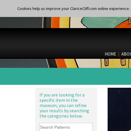
Cookies help us improve your ClariceCliff.com online experience. I
HOME
|
ABO
If you are looking for a
specific item in the
museum, you can refine
your results by searching
the categories below.