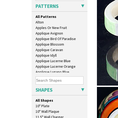
PATTERNS
All Patterns
Alton
Apples Or New Fruit
Applique Avignon
Applique Bird Of Paradise
Applique Blossom
Applique Caravan
Applique Idyll
Applique Lucerne Blue
Applique Lucerne Orange
Applique Lugano Blue
Applique Lugano Orange
Applique Monsoon
Applique Palermo
SHAPES
Alton
Applique Red Tree
Stamford 
Applique Windmill
All Shapes
Arabesque
10" Plate
Berries
10" Wall Plaque
Blue 'W'
11.5" Wall Charger